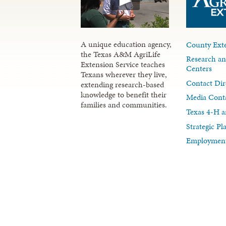
A unique education agency,
County Exte
the Texas A&M AgriLife
Research an
Extension Service teaches
Centers
Texans wherever they live,
Contact Dir
extending research-based
knowledge to benefit their
Media Cont
families and communities.
Texas 4-H a
Strategic P
Employment