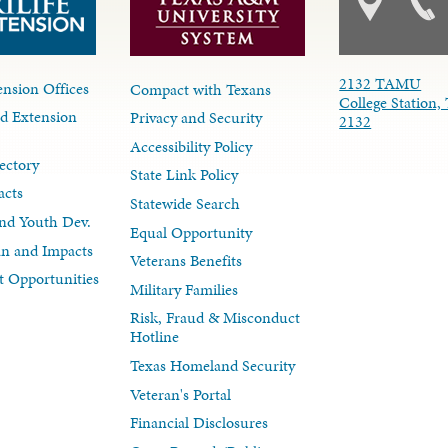
2132 TAMU
nsion Offices
Compact with Texans
College Station,
d Extension
Privacy and Security
2132
Accessibility Policy
ectory
State Link Policy
acts
Statewide Search
nd Youth Dev.
Equal Opportunity
lan and Impacts
Veterans Benefits
 Opportunities
Military Families
Risk, Fraud & Misconduct
Hotline
Texas Homeland Security
Veteran's Portal
Financial Disclosures