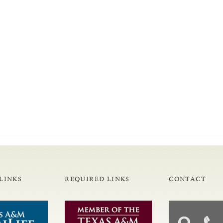
LINKS
REQUIRED LINKS
CONTACT