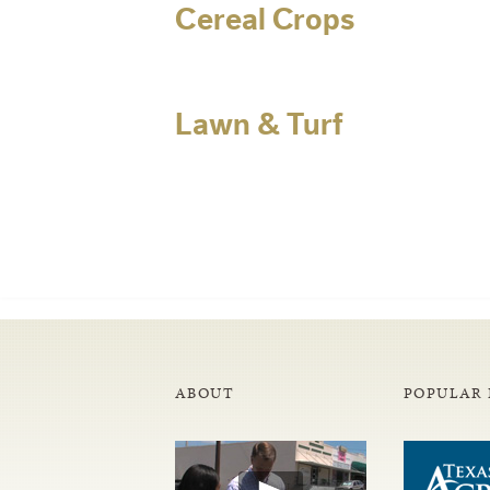
Cereal Crops
Lawn & Turf
ABOUT
POPULAR 