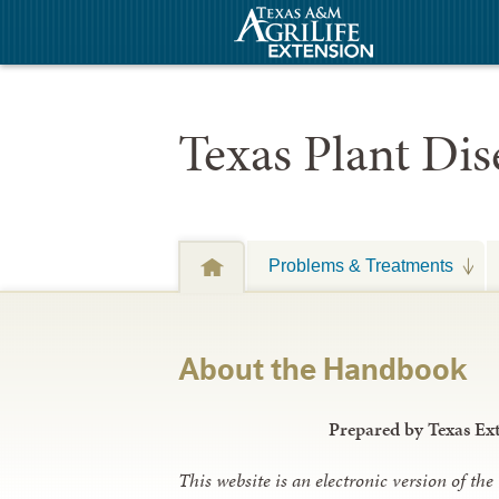
Texas Plant Di
Problems & Treatments
About the Handbook
Prepared by Texas Ex
This website is an electronic version of t