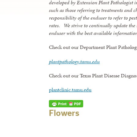
developed by Extension Plant Pathologist in
such as those referring to treatments and c
responsibility of the enduser to refer to pe
rates.
We strive to continually update the
enduser with the best available informatio
Check out our Department Plant Patholog
plantpathology.tamu.edu
Check out our Texas Plant Disease Diagno
plantclinic.tamu.edu
Flowers