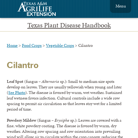
Menu
Texas Plant Disease Handbook
Home
>
Food Crops
>
Vegetable Crops
> Cilantro
Cilantro
Leaf Spot
(fungus –
Alternaria
sp.): Small to medium size spots
develop on leaves. They are usually yellowish when young and later
(
See Photo
). The disease is favored by warm, wet weather. Sustained
leaf wetness favors infection. Cultural controls include a wide row
spacing to permit air circulation so that leaves stay wet for a limited
period of time.
Powdery Mildew
(fungus –
Erysiphe
sp.): Leaves are covered with a
fine, white powdery coating. The disease is favored by warm, dry
weather. Altering row spacing and row orientation into prevailing
wind will allow air to circulate within the crop canopy, reducing the