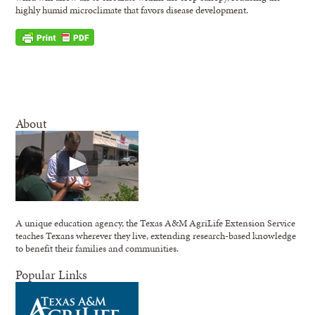
highly humid microclimate that favors disease development.
About
A unique education agency, the Texas A&M AgriLife Extension Service
teaches Texans wherever they live, extending research-based knowledge
to benefit their families and communities.
Popular Links