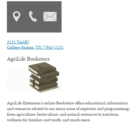
2132 TAMU
College Station, TX 77843-2132
AgriLife Bookstore
AgriLife Extension's online Bookstore offers educational information
and resources related to our many areas of expertise and programming;
from agriculture, horticulture, and natural resources to nutrition,
wellness for families and youth, and much more.