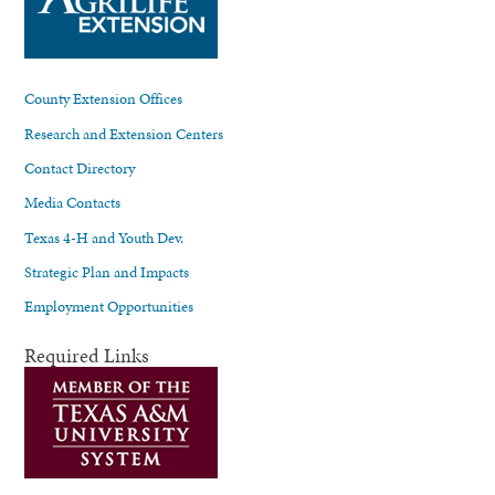
County Extension Offices
Research and Extension Centers
Contact Directory
Media Contacts
Texas 4-H and Youth Dev.
Strategic Plan and Impacts
Employment Opportunities
Required Links