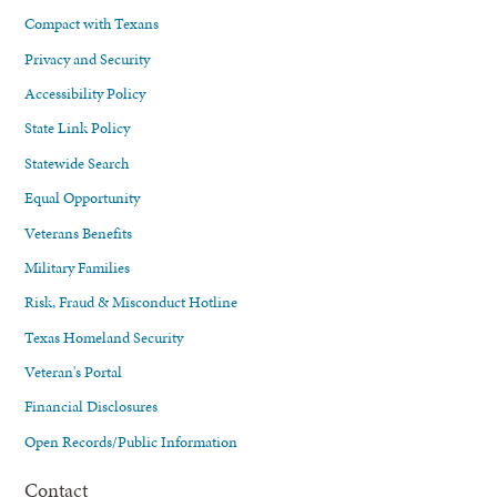
Compact with Texans
Privacy and Security
Accessibility Policy
State Link Policy
Statewide Search
Equal Opportunity
Veterans Benefits
Military Families
Risk, Fraud & Misconduct Hotline
Texas Homeland Security
Veteran's Portal
Financial Disclosures
Open Records/Public Information
Contact