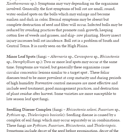
Xanthomonas
sp.): Symptoms may vary depending on the organisms
involved. Generally, the first symptoms of boll rot are small, round,
water-soaked spots on the bolls which may enlarge and become
sunken and dark in color. Eternal symptoms may be absent but
complete destruction of seed and fiber will occur. Infected bolls may be
reduced by avoiding practices that promote rank growth, keeping
cotton free of weeds and grasses, and skip- row planting. Heavy insect
injury increases boll rot incidence. Boll rot is a problem of South and
Central Texas. It is rarely seen on the High Plains.
Minor Leaf Spots
(fungi –
Alternaria
sp.,
Cercospora
sp.,
Rhizoctonia
sp.,
Stemphyllium
sp.): Two or more leaf spots may occur at the same
time. Symptoms are varied, but generally these organisms cause
circular concentric lesions similar to a target spot . These foliar
diseases tend to be more prevalent at crop maturity and during periods
of high humidity. Preventive control measures are most effective and
include seed treatment, good management practices, and destruction
of plant residue after harvest. Some varieties are more susceptible to
late season leaf spot fungi.
Seedling Disease Complex
(fungi –
Rhizoctonia solani
,
Fusarium
sp.,
Pythium
sp.,
Thielaviopsis basicola
): Seedling disease is caused by a
complex of soil fungi which may occur separately or in combinations.
These fungi are
Pythium, Fusarium, Rhizoctonia,
and
Thielaviopsis
.
Symptoms include decay of the seed before germination, decay of the