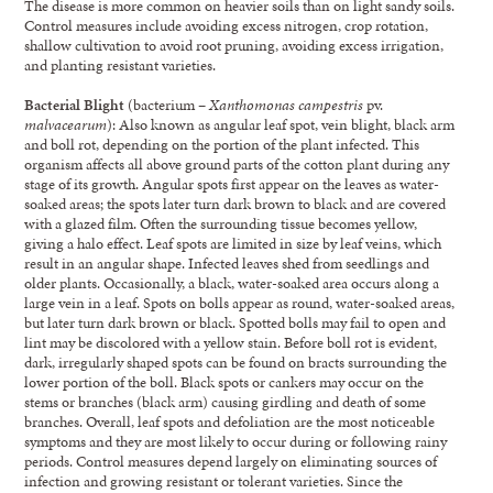
The disease is more common on heavier soils than on light sandy soils.
Control measures include avoiding excess nitrogen, crop rotation,
shallow cultivation to avoid root pruning, avoiding excess irrigation,
and planting resistant varieties.
Bacterial Blight
(bacterium –
Xanthomonas campestris
pv.
malvacearum
): Also known as angular leaf spot, vein blight, black arm
and boll rot, depending on the portion of the plant infected. This
organism affects all above ground parts of the cotton plant during any
stage of its growth. Angular spots first appear on the leaves as water-
soaked areas; the spots later turn dark brown to black and are covered
with a glazed film. Often the surrounding tissue becomes yellow,
giving a halo effect. Leaf spots are limited in size by leaf veins, which
result in an angular shape. Infected leaves shed from seedlings and
older plants. Occasionally, a black, water-soaked area occurs along a
large vein in a leaf. Spots on bolls appear as round, water-soaked areas,
but later turn dark brown or black. Spotted bolls may fail to open and
lint may be discolored with a yellow stain. Before boll rot is evident,
dark, irregularly shaped spots can be found on bracts surrounding the
lower portion of the boll. Black spots or cankers may occur on the
stems or branches (black arm) causing girdling and death of some
branches. Overall, leaf spots and defoliation are the most noticeable
symptoms and they are most likely to occur during or following rainy
periods. Control measures depend largely on eliminating sources of
infection and growing resistant or tolerant varieties. Since the