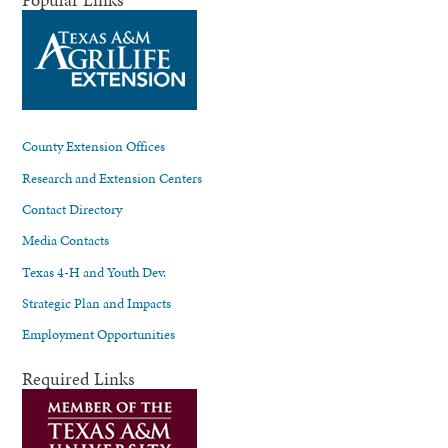
County Extension Offices
Research and Extension Centers
Contact Directory
Media Contacts
Texas 4-H and Youth Dev.
Strategic Plan and Impacts
Employment Opportunities
Required Links