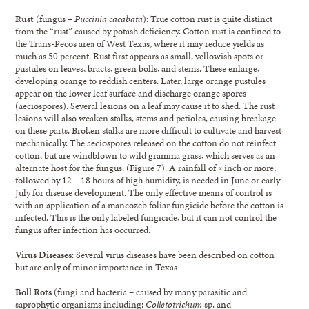
Rust
(fungus –
Puccinia cacabata
): True cotton rust is quite distinct
from the “rust” caused by potash deficiency. Cotton rust is confined to
the Trans-Pecos area of West Texas, where it may reduce yields as
much as 50 percent. Rust first appears as small, yellowish spots or
pustules on leaves, bracts, green bolls, and stems. These enlarge,
developing orange to reddish centers. Later, large orange pustules
appear on the lower leaf surface and discharge orange spores
(aeciospores). Several lesions on a leaf may cause it to shed. The rust
lesions will also weaken stalks, stems and petioles, causing breakage
on these parts. Broken stalks are more difficult to cultivate and harvest
mechanically. The aeciospores released on the cotton do not reinfect
cotton, but are windblown to wild gramma grass, which serves as an
alternate host for the fungus. (Figure 7). A rainfall of « inch or more,
followed by 12 – 18 hours of high humidity, is needed in June or early
July for disease development. The only effective means of control is
with an application of a mancozeb foliar fungicide before the cotton is
infected. This is the only labeled fungicide, but it can not control the
fungus after infection has occurred.
Virus Diseases
: Several virus diseases have been described on cotton
but are only of minor importance in Texas
Boll Rots
(fungi and bacteria – caused by many parasitic and
saprophytic organisms including:
Colletotrichum
sp. and