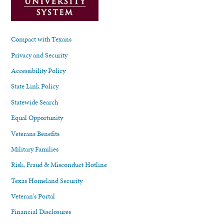
Compact with Texans
Privacy and Security
Accessibility Policy
State Link Policy
Statewide Search
Equal Opportunity
Veterans Benefits
Military Families
Risk, Fraud & Misconduct Hotline
Texas Homeland Security
Veteran's Portal
Financial Disclosures