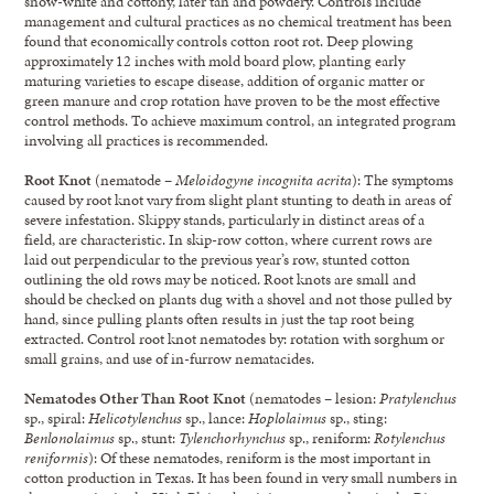
snow-white and cottony, later tan and powdery. Controls include
management and cultural practices as no chemical treatment has been
found that economically controls cotton root rot. Deep plowing
approximately 12 inches with mold board plow, planting early
maturing varieties to escape disease, addition of organic matter or
green manure and crop rotation have proven to be the most effective
control methods. To achieve maximum control, an integrated program
involving all practices is recommended.
Root Knot
(nematode –
Meloidogyne incognita acrita
): The symptoms
caused by root knot vary from slight plant stunting to death in areas of
severe infestation. Skippy stands, particularly in distinct areas of a
field, are characteristic. In skip-row cotton, where current rows are
laid out perpendicular to the previous year’s row, stunted cotton
outlining the old rows may be noticed. Root knots are small and
should be checked on plants dug with a shovel and not those pulled by
hand, since pulling plants often results in just the tap root being
extracted. Control root knot nematodes by: rotation with sorghum or
small grains, and use of in-furrow nematacides.
Nematodes Other Than Root Knot
(nematodes – lesion:
Pratylenchus
sp., spiral:
Helicotylenchus
sp., lance:
Hoplolaimus
sp., sting:
Benlonolaimus
sp., stunt:
Tylenchorhynchus
sp., reniform:
Rotylenchus
reniformis
): Of these nematodes, reniform is the most important in
cotton production in Texas. It has been found in very small numbers in