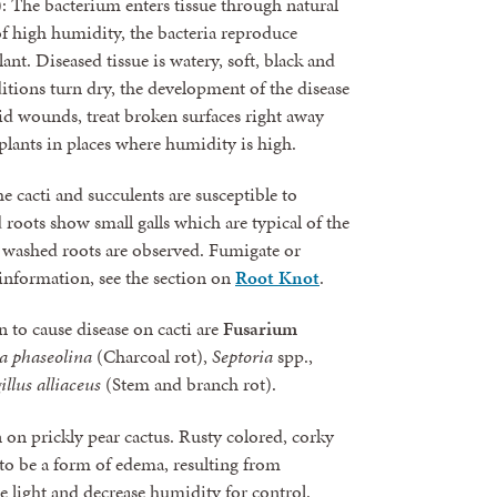
): The bacterium enters tissue through natural
 high humidity, the bacteria reproduce
lant. Diseased tissue is watery, soft, black and
ditions turn dry, the development of the disease
id wounds, treat broken surfaces right away
lants in places where humidity is high.
e cacti and succulents are susceptible to
 roots show small galls which are typical of the
n, washed roots are observed. Fumigate or
l information, see the section on
Root Knot
.
 to cause disease on cacti are
Fusarium
 phaseolina
(Charcoal rot),
Septoria
spp.,
illus alliaceus
(Stem and branch rot).
on prickly pear cactus. Rusty colored, corky
 to be a form of edema, resulting from
e light and decrease humidity for control.