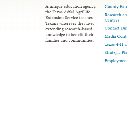
A unique education agency,
County Exte
the Texas A&M AgriLife
Research an
Extension Service teaches
Centers
Texans wherever they live,
Contact Dir
extending research-based
knowledge to benefit their
Media Cont
families and communities.
Texas 4-H a
Strategic P
Employment