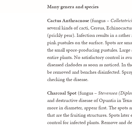
Many genera and species
Cactus Anthracnose
(fungus –
Colletotri
several kinds of cacti, Cereus, Echinocact
(prickly pear). Infection results in a rath
pink pustules on the surface. Spots are sma
the small spore-producing pustules. Large
entire plants. No satisfactory control is a
diseased cladodes as soon as noticed. In th
be removed and benches disinfected. Spra
checking the disease.
Charcoal Spot
(fungus –
Stevensea (Diplo
and destructive disease of Opuntia in Texas
more in diameter, appear first. The spots a
that are the fruiting structures. Spots late
control for infected plants. Remove and d