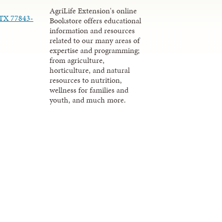
AgriLife Extension's online
 TX 77843-
Bookstore offers educational
information and resources
related to our many areas of
expertise and programming;
from agriculture,
horticulture, and natural
resources to nutrition,
wellness for families and
youth, and much more.