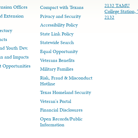
2132 TAMU
nsion Offices
Compact with Texans
College Station,
d Extension
Privacy and Security
2132
Accessibility Policy
ectory
State Link Policy
acts
Statewide Search
nd Youth Dev.
Equal Opportunity
lan and Impacts
Veterans Benefits
 Opportunities
Military Families
Risk, Fraud & Misconduct
Hotline
Texas Homeland Security
Veteran's Portal
Financial Disclosures
Open Records/Public
Information