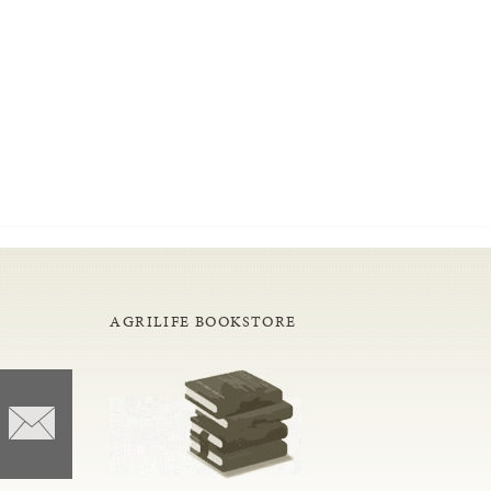
AGRILIFE BOOKSTORE