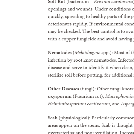
Soft Rot
(bacterium –
Erwinia carotovora
openings and wounds. Under conditions of
quickly, spreading to healthy parts of the p
deteriorates rapidly. If environmental con
may be checked. The best control is to avo
with a copper fungicide and avoid having p
Nematodes
(
Meloidogyne
spp.): Most of th
infection by root knot nematodes. Infected
disease and serve to identify it when clea
sterilize soil before potting. for additiona
Other Diseases
(fungi): Other fungi known
oxysporum
(Fusarium rot),
Macrophomina
Helminthosporium cactivorum
, and
Asperg
Scab
(physiological): Particularly common 
areas appear on the stems. Scab is thought
overwatering and poor ventilation. Increas