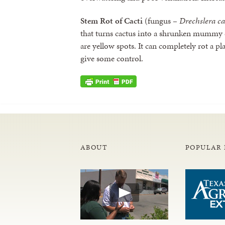
Stem Rot of Cacti
(fungus –
Drechslera c
that turns cactus into a shrunken mummy
are yellow spots. It can completely rot a p
give some control.
ABOUT
POPULAR 