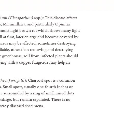
chum (Gleosporium)
spp.): This disease affects
us, Mammillaria, and particularly Opuntia
er moist light brown rot which shows many light
ll at first, later enlarge and become covered by
 areas may be affected, sometimes destroying
vailable, other than removing and destroying
e greenhouse, soil from infected plants should
ying with a copper fungicide may help in
theca) wrightii
): Charcoal spot is a common
. Small spots, usually one-fourth inches or
re surrounded by a ring of small raised dots
r enlarge, but remain separated. There is no
estroy diseased specimens.