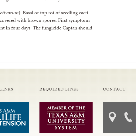
activorum
): Basal or top rot of seedling cacti
 covered with brown spores. First symptoms
lant in four days. The fungicide Captan should
LINKS
REQUIRED LINKS
CONTACT