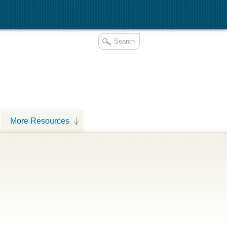
More Resources