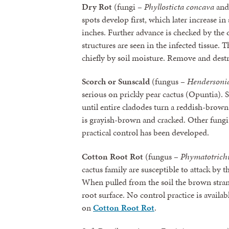
Dry Rot
(fungi –
Phyllosticta concava
an
spots develop first, which later increase in
inches. Further advance is checked by the 
structures are seen in the infected tissue. T
chiefly by soil moisture. Remove and dest
Scorch or Sunscald
(fungus –
Hendersonia
serious on prickly pear cactus (Opuntia). Sp
until entire cladodes turn a reddish-brown 
is grayish-brown and cracked. Other fungi 
practical control has been developed.
Cotton Root Rot
(fungus –
Phymatotric
cactus family are susceptible to attack by t
When pulled from the soil the brown stra
root surface. No control practice is availab
on
Cotton Root Rot
.