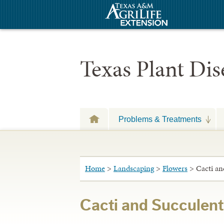
Texas Plant Di
Problems & Treatments
Home
>
Landscaping
>
Flowers
> Cacti an
Cacti and Succulent