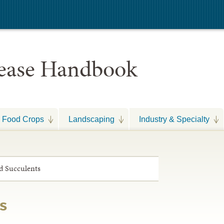
sease Handbook
Food Crops
Landscaping
Industry & Specialty
d Succulents
s