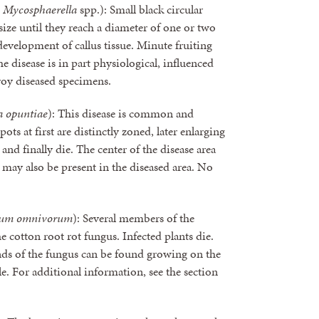
d
Mycosphaerella
spp.): Small black circular
 size until they reach a diameter of one or two
development of callus tissue. Minute fruiting
he disease is in part physiological, influenced
roy diseased specimens.
 opuntiae
): This disease is common and
ots at first are distinctly zoned, later enlarging
and finally die. The center of the disease area
may also be present in the diseased area. No
hum omnivorum
): Several members of the
he cotton root rot fungus. Infected plants die.
nds of the fungus can be found growing on the
le. For additional information, see the section