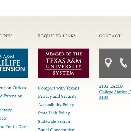
LINKS
REQUIRED LINKS
CONTACT
2132 TAMU
nsion Offices
Compact with Texans
College Station,
d Extension
Privacy and Security
2132
Accessibility Policy
ectory
State Link Policy
acts
Statewide Search
nd Youth Dev.
Equal Opportunity