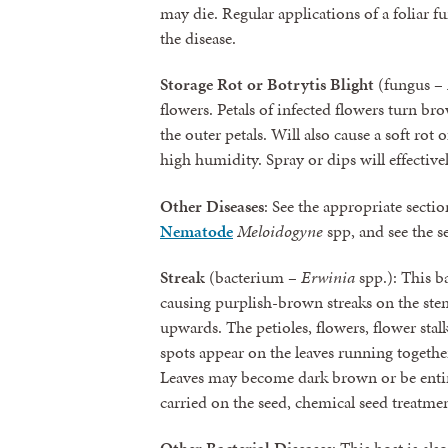
may die. Regular applications of a foliar f
the disease.
Storage Rot or Botrytis Blight
(fungus –
flowers. Petals of infected flowers turn br
the outer petals. Will also cause a soft rot
high humidity. Spray or dips will effectivel
Other Diseases
: See the appropriate secti
Nematode
Meloidogyne
spp, and see the 
Streak
(bacterium –
Erwinia
spp.): This ba
causing purplish-brown streaks on the ste
upwards. The petioles, flowers, flower stal
spots appear on the leaves running together 
Leaves may become dark brown or be entire
carried on the seed, chemical seed treatmen