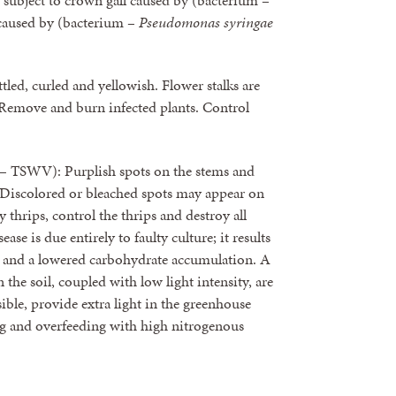
so subject to crown gall caused by (bacterium –
 caused by (bacterium –
Pseudomonas syringae
led, curled and yellowish. Flower stalks are
. Remove and burn infected plants. Control
– TSWV): Purplish spots on the stems and
d. Discolored or bleached spots may appear on
y thrips, control the thrips and destroy all
se is due entirely to faulty culture; it results
h and a lowered carbohydrate accumulation. A
the soil, coupled with low light intensity, are
sible, provide extra light in the greenhouse
g and overfeeding with high nitrogenous