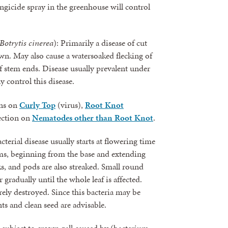
ungicide spray in the greenhouse will control
Botrytis cinerea
): Primarily a disease of cut
own. May also cause a watersoaked flecking of
 of stem ends. Disease usually prevalent under
y control this disease.
ons on
Curly Top
(virus),
Root Knot
section on
Nematodes other than Root Knot
.
cterial disease usually starts at flowering time
ms, beginning from the base and extending
ks, and pods are also streaked. Small round
gradually until the whole leaf is affected.
ly destroyed. Since this bacteria may be
ts and clean seed are advisable.