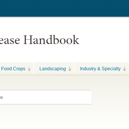
sease Handbook
Food Crops
Landscaping
Industry & Specialty
on