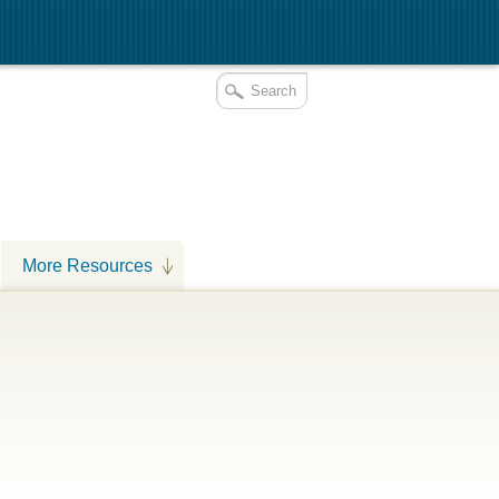
More Resources