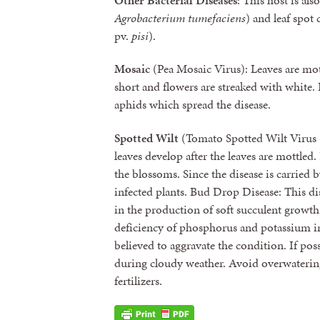
Other Bacterial Diseases
: This host is al
Agrobacterium tumefaciens
) and leaf spot
pv.
pisi
).
Mosaic
(Pea Mosaic Virus): Leaves are mott
short and flowers are streaked with white
aphids which spread the disease.
Spotted Wilt
(Tomato Spotted Wilt Virus 
leaves develop after the leaves are mottle
the blossoms. Since the disease is carried b
infected plants. Bud Drop Disease: This disea
in the production of soft succulent growt
deficiency of phosphorus and potassium in 
believed to aggravate the condition. If pos
during cloudy weather. Avoid overwaterin
fertilizers.