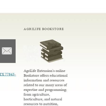
AGRILIFE BOOKSTORE
AgriLife Extension's online
 TX 77843-
Bookstore offers educational
information and resources
related to our many areas of
expertise and programming;
from agriculture,
horticulture, and natural
resources to nutrition,