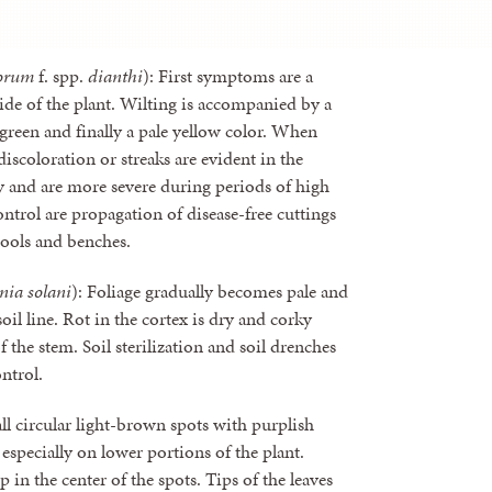
orum
f. spp.
dianthi
): First symptoms are a
side of the plant. Wilting is accompanied by a
ay-green and finally a pale yellow color. When
discoloration or streaks are evident in the
y and are more severe during periods of high
ntrol are propagation of disease-free cuttings
 tools and benches.
nia solani
): Foliage gradually becomes pale and
soil line. Rot in the cortex is dry and corky
f the stem. Soil sterilization and soil drenches
ntrol.
ll circular light-brown spots with purplish
specially on lower portions of the plant.
 in the center of the spots. Tips of the leaves