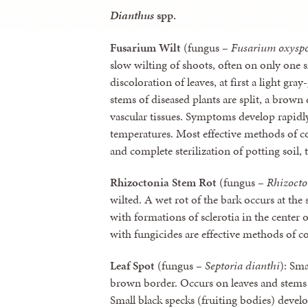
Dianthus
spp.
Fusarium Wilt
(fungus –
Fusarium oxysp
slow wilting of shoots, often on only one 
discoloration of leaves, at first a light gr
stems of diseased plants are split, a brown 
vascular tissues. Symptoms develop rapidl
temperatures. Most effective methods of co
and complete sterilization of potting soil,
Rhizoctonia Stem Rot
(fungus –
Rhizocto
wilted. A wet rot of the bark occurs at the 
with formations of sclerotia in the center o
with fungicides are effective methods of co
Leaf Spot
(fungus –
Septoria dianthi
): Sma
brown border. Occurs on leaves and stems e
Small black specks (fruiting bodies) develop