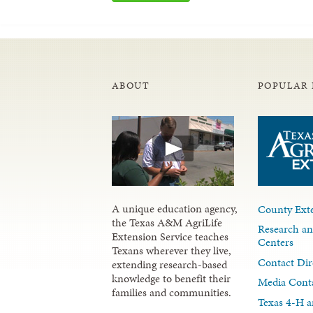
ABOUT
POPULAR 
A unique education agency,
County Exte
the Texas A&M AgriLife
Research an
Extension Service teaches
Centers
Texans wherever they live,
Contact Dir
extending research-based
knowledge to benefit their
Media Cont
families and communities.
Texas 4-H a