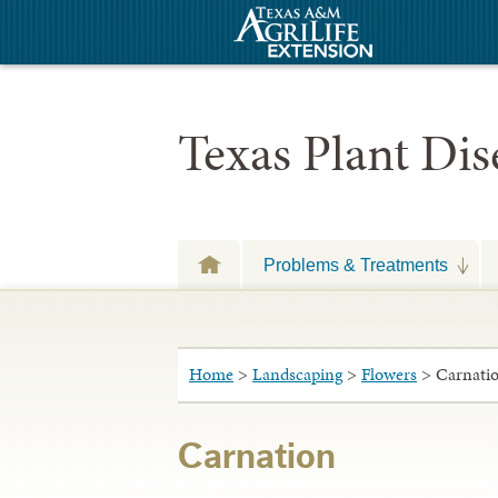
Texas Plant Di
Problems & Treatments
Home
>
Landscaping
>
Flowers
> Carnati
Carnation