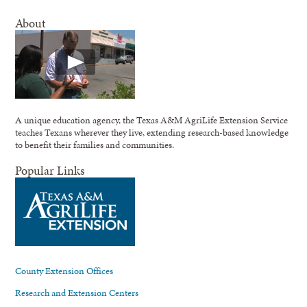
About
A unique education agency, the Texas A&M AgriLife Extension Service
teaches Texans wherever they live, extending research-based knowledge
to benefit their families and communities.
Popular Links
County Extension Offices
Research and Extension Centers