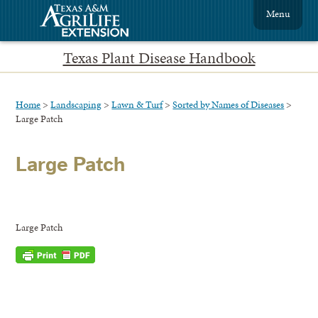
Menu
Texas Plant Disease Handbook
Home
>
Landscaping
>
Lawn & Turf
>
Sorted by Names of Diseases
>
Large Patch
Large Patch
Large Patch