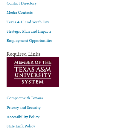
Contact Directory
Media Contacts
Texas 4-H and Youth Dev.
Strategic Plan and Impacts
Employment Opportunities
Required Links
Compact with Texans
Privacy and Security
Accessibility Policy
State Link Policy