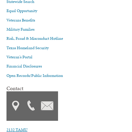
Statewide Search
Equal Opportunity
Veterans Benefits
Military Families
Risk, Fraud & Misconduct Hotline
Texas Homeland Security
Veteran's Portal
Financial Disclosures
Open Records/Public Information
Contact
2132 TAMU