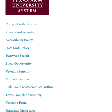
Compact with Texans
Privacy and Security
Accessibility Policy
State Link Policy
Statewide Search
Equal Opportunity
Veterans Benefits
Military Families
Risk, Fraud & Misconduct Hotline
Texas Homeland Security
Veteran's Portal
Financial Disclosures