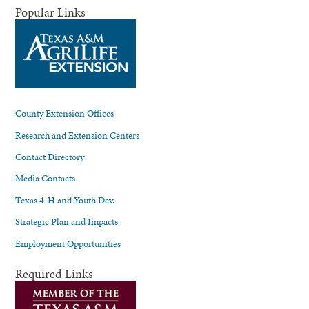
Popular Links
County Extension Offices
Research and Extension Centers
Contact Directory
Media Contacts
Texas 4-H and Youth Dev.
Strategic Plan and Impacts
Employment Opportunities
Required Links