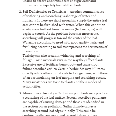
unable to absorb and translocate enough water and
nutrients to adequately furnish the plants.
Soil Deficiencies or Toxicities
– Another common cause
of withering and scorching is shortage of water and
nutrients. If these are short enough in supply the entire leaf
area cannot be furnished with water. When this condition
exists, areas furthest from the source (leaf margins) will
begin to scorch. As the problem becomes more acute,
scorching will progress toward the center of the leaf.
Watering according to need with good quality water and
fertilizing according to soil test represent the best means of
prevention.
Toxicity can also result in withering and scorching of
foliage. Toxic materials vary in the way they affect plants.
Excessive use of fertilizer burns roots and causes root
failure described earlier. Certain herbicides may kill roots
directly while others translocate to foliage tissue, with these
often accumulating on leaf margins and scorching occurs.
Many substances are toxic to plants and their modes of
action differ.
Atmospheric toxicity
– Certain air pollutants may produce
a scorching of the leaf surface. Several described pollutants
are capable of causing damage and these are identified in
the section on air pollution. Sulfur dioxide causes a
scorching around leaf edges initially. This could be
confused with damage caused by root failure or toxic