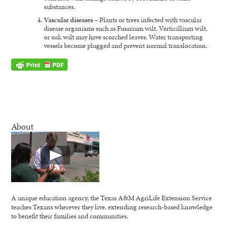
substances.
Vascular diseases
– Plants or trees infected with vascular
disease organisms such as Fusarium wilt, Verticillium wilt,
or oak wilt may have scorched leaves. Water transporting
vessels become plugged and prevent normal translocation.
About
A unique education agency, the Texas A&M AgriLife Extension Service
teaches Texans wherever they live, extending research-based knowledge
to benefit their families and communities.