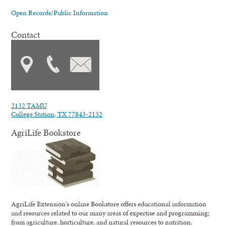
Open Records/Public Information
Contact
2132 TAMU
College Station, TX 77843-2132
AgriLife Bookstore
AgriLife Extension's online Bookstore offers educational information
and resources related to our many areas of expertise and programming;
from agriculture, horticulture, and natural resources to nutrition,