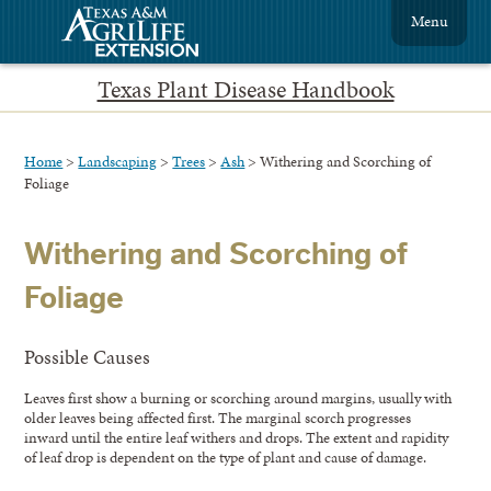
Menu
Texas Plant Disease Handbook
Home
>
Landscaping
>
Trees
>
Ash
> Withering and Scorching of
Foliage
Withering and Scorching of
Foliage
Possible Causes
Leaves first show a burning or scorching around margins, usually with
older leaves being affected first. The marginal scorch progresses
inward until the entire leaf withers and drops. The extent and rapidity
of leaf drop is dependent on the type of plant and cause of damage.