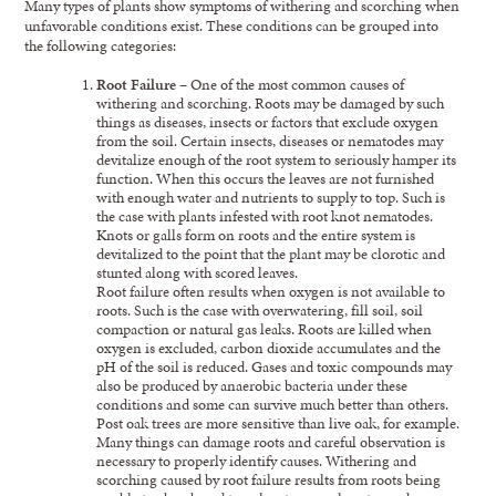
Many types of plants show symptoms of withering and scorching when
unfavorable conditions exist. These conditions can be grouped into
the following categories:
Root Failure
– One of the most common causes of
withering and scorching. Roots may be damaged by such
things as diseases, insects or factors that exclude oxygen
from the soil. Certain insects, diseases or nematodes may
devitalize enough of the root system to seriously hamper its
function. When this occurs the leaves are not furnished
with enough water and nutrients to supply to top. Such is
the case with plants infested with root knot nematodes.
Knots or galls form on roots and the entire system is
devitalized to the point that the plant may be clorotic and
stunted along with scored leaves.
Root failure often results when oxygen is not available to
roots. Such is the case with overwatering, fill soil, soil
compaction or natural gas leaks. Roots are killed when
oxygen is excluded, carbon dioxide accumulates and the
pH of the soil is reduced. Gases and toxic compounds may
also be produced by anaerobic bacteria under these
conditions and some can survive much better than others.
Post oak trees are more sensitive than live oak, for example.
Many things can damage roots and careful observation is
necessary to properly identify causes. Withering and
scorching caused by root failure results from roots being