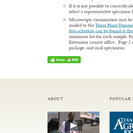
If it is not possible to correctly 
select a representative specimen 
Microscopic examination may be re
mailed to the
Texas Plant Diseas
fees schedule can be found at the
minimum fee for each sample. For
Extension county office. Page 2 
package, and mail specimens.
ABOUT
POPULAR 