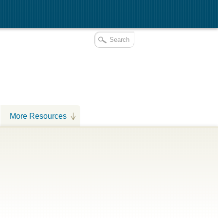
More Resources