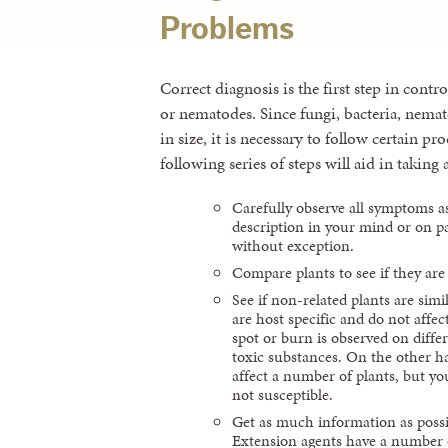
Problems
Correct diagnosis is the first step in cont
or nematodes. Since fungi, bacteria, nema
in size, it is necessary to follow certain p
following series of steps will aid in taking
Carefully observe all symptoms a
description in your mind or on pa
without exception.
Compare plants to see if they are s
See if non-related plants are sim
are host specific and do not affect
spot or burn is observed on differ
toxic substances. On the other ha
affect a number of plants, but yo
not susceptible.
Get as much information as possi
Extension agents have a number of