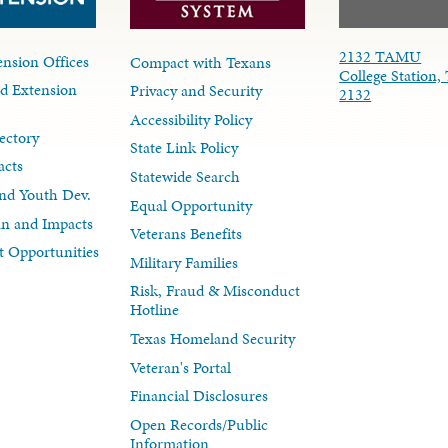
2132 TAMU
nsion Offices
Compact with Texans
College Station,
d Extension
Privacy and Security
2132
Accessibility Policy
ectory
State Link Policy
acts
Statewide Search
nd Youth Dev.
Equal Opportunity
lan and Impacts
Veterans Benefits
 Opportunities
Military Families
Risk, Fraud & Misconduct
Hotline
Texas Homeland Security
Veteran's Portal
Financial Disclosures
Open Records/Public
Information