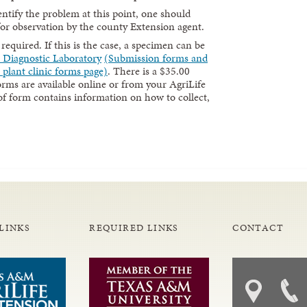
identify the problem at this point, one should
for observation by the county Extension agent.
quired. If this is the case, a specimen can be
e Diagnostic Laboratory
(Submission forms and
 plant clinic forms page)
. There is a $35.00
ms are available online or from your AgriLife
of form contains information on how to collect,
LINKS
REQUIRED LINKS
CONTACT