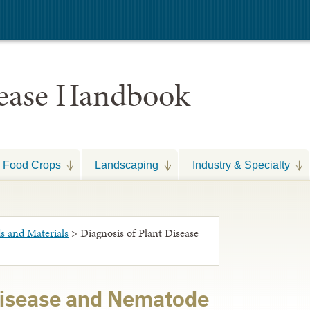
sease Handbook
Food Crops
Landscaping
Industry & Specialty
 and Materials
> Diagnosis of Plant Disease
Disease and Nematode