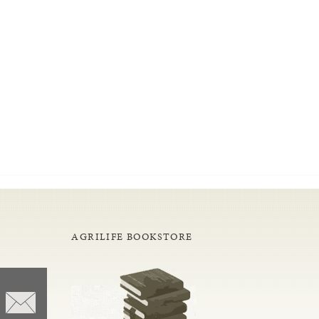
AGRILIFE BOOKSTORE