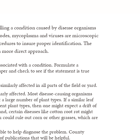
rolling a condition caused by disease organisms
todes, mycoplasma and viruses are microscopic
rocedures to insure proper identification. The
 a more direct approach.
ssociated with a condition. Formulate a
per and check to see if the statement is true
imilarly affected in all parts of the field or yard.
ilarly affected. Most disease-causing organisms
 a large number of plant types. If a similar leaf
ent plant types, then one might expect a drift of
nd, certain diseases like cotton root rot might
u could rule out corn or other grasses, which are
ble to help diagnose the problem. County
 publications that will be helpful.