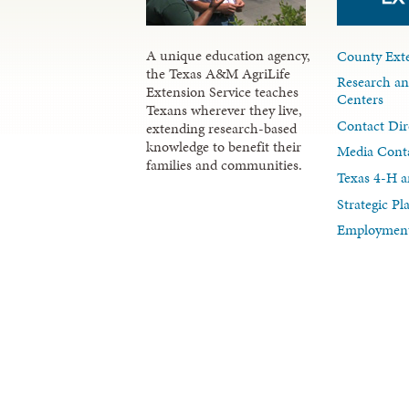
A unique education agency,
County Exte
the Texas A&M AgriLife
Research an
Extension Service teaches
Centers
Texans wherever they live,
Contact Dir
extending research-based
knowledge to benefit their
Media Cont
families and communities.
Texas 4-H a
Strategic P
Employment