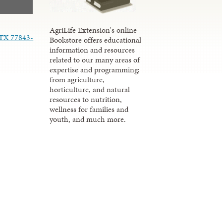
AgriLife Extension's online
 TX 77843-
Bookstore offers educational
information and resources
related to our many areas of
expertise and programming;
from agriculture,
horticulture, and natural
resources to nutrition,
wellness for families and
youth, and much more.