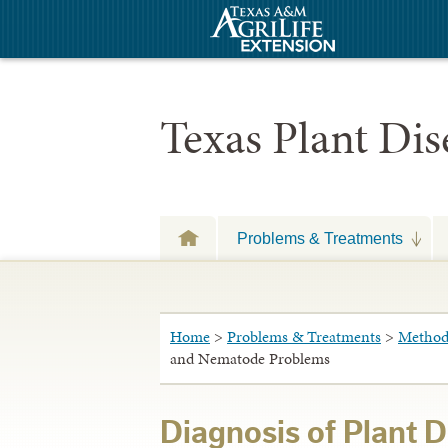
Texas Plant Di
Problems & Treatments
Home
>
Problems & Treatments
>
Methods
and Nematode Problems
Diagnosis of Plant 