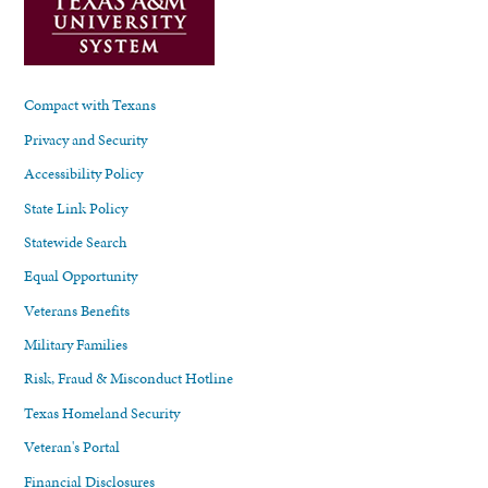
Compact with Texans
Privacy and Security
Accessibility Policy
State Link Policy
Statewide Search
Equal Opportunity
Veterans Benefits
Military Families
Risk, Fraud & Misconduct Hotline
Texas Homeland Security
Veteran's Portal
Financial Disclosures