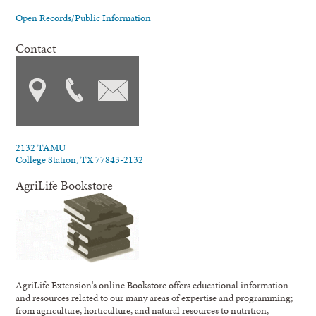
Open Records/Public Information
Contact
2132 TAMU
College Station, TX 77843-2132
AgriLife Bookstore
AgriLife Extension's online Bookstore offers educational information
and resources related to our many areas of expertise and programming;
from agriculture, horticulture, and natural resources to nutrition,