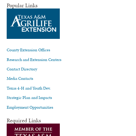
Popular Links
County Extension Offices
Research and Extension Centers
Contact Directory
Media Contacts
Texas 4-H and Youth Dev.
Strategic Plan and Impacts
Employment Opportunities
Required Links