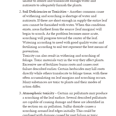
unable to absorb and translocate enough water and
nutrients to adequately furnish the plants.
Soil Deficiencies or Toxicities
– Another common cause
of withering and scorching is shortage of water and
nutrients. If these are short enough in supply the entire leaf
area cannot be furnished with water. When this condition
exists, areas furthest from the source (leaf margins) will
begin to scorch. As the problem becomes more acute,
scorching will progress toward the center of the leaf.
Watering according to need with good quality water and
fertilizing according to soil test represent the best means of
prevention.
Toxicity can also result in withering and scorching of
foliage. Toxic materials vary in the way they affect plants.
Excessive use of fertilizer burns roots and causes root
failure described earlier. Certain herbicides may kill roots
directly while others translocate to foliage tissue, with these
often accumulating on leaf margins and scorching occurs.
Many substances are toxic to plants and their modes of
action differ.
Atmospheric toxicity
– Certain air pollutants may produce
a scorching of the leaf surface. Several described pollutants
are capable of causing damage and these are identified in
the section on air pollution. Sulfur dioxide causes a
scorching around leaf edges initially. This could be
confused with damage caused by root failure or toxic