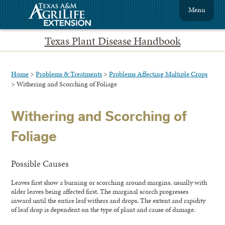
Menu
Texas Plant Disease Handbook
Home
>
Problems & Treatments
>
Problems Affecting Multiple Crops
> Withering and Scorching of Foliage
Withering and Scorching of
Foliage
Possible Causes
Leaves first show a burning or scorching around margins, usually with
older leaves being affected first. The marginal scorch progresses
inward until the entire leaf withers and drops. The extent and rapidity
of leaf drop is dependent on the type of plant and cause of damage.