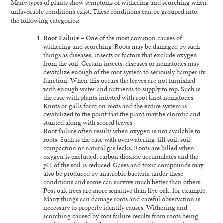
Many types of plants show symptoms of withering and scorching when
unfavorable conditions exist. These conditions can be grouped into
the following categories:
Root Failure
– One of the most common causes of
withering and scorching. Roots may be damaged by such
things as diseases, insects or factors that exclude oxygen
from the soil. Certain insects, diseases or nematodes may
devitalize enough of the root system to seriously hamper its
function. When this occurs the leaves are not furnished
with enough water and nutrients to supply to top. Such is
the case with plants infested with root knot nematodes.
Knots or galls form on roots and the entire system is
devitalized to the point that the plant may be clorotic and
stunted along with scored leaves.
Root failure often results when oxygen is not available to
roots. Such is the case with overwatering, fill soil, soil
compaction or natural gas leaks. Roots are killed when
oxygen is excluded, carbon dioxide accumulates and the
pH of the soil is reduced. Gases and toxic compounds may
also be produced by anaerobic bacteria under these
conditions and some can survive much better than others.
Post oak trees are more sensitive than live oak, for example.
Many things can damage roots and careful observation is
necessary to properly identify causes. Withering and
scorching caused by root failure results from roots being