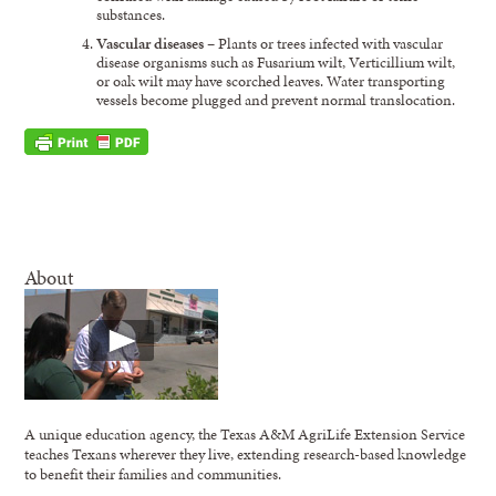
substances.
Vascular diseases
– Plants or trees infected with vascular
disease organisms such as Fusarium wilt, Verticillium wilt,
or oak wilt may have scorched leaves. Water transporting
vessels become plugged and prevent normal translocation.
About
A unique education agency, the Texas A&M AgriLife Extension Service
teaches Texans wherever they live, extending research-based knowledge
to benefit their families and communities.